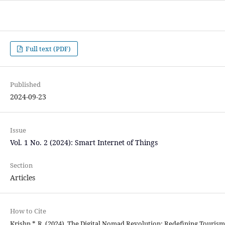
Full text (PDF)
Published
2024-09-23
Issue
Vol. 1 No. 2 (2024): Smart Internet of Things
Section
Articles
How to Cite
Krishn *, R. (2024). The Digital Nomad Revolution: Redefining Tourism