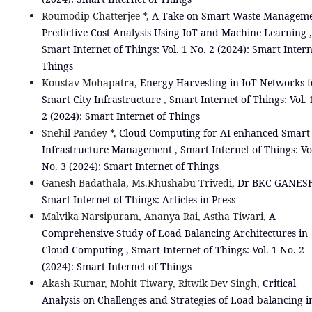
Roumodip Chatterjee *,
A Take on Smart Waste Manageme
Predictive Cost Analysis Using IoT and Machine Learning
,
Smart Internet of Things: Vol. 1 No. 2 (2024): Smart Intern
Things
Koustav Mohapatra,
Energy Harvesting in IoT Networks f
Smart City Infrastructure
,
Smart Internet of Things: Vol. 
2 (2024): Smart Internet of Things
Snehil Pandey *,
Cloud Computing for AI-enhanced Smart 
Infrastructure Management
,
Smart Internet of Things: Vo
No. 3 (2024): Smart Internet of Things
Ganesh Badathala, Ms.Khushabu Trivedi,
Dr BKC GANE
Smart Internet of Things: Articles in Press
Malvika Narsipuram, Ananya Rai, Astha Tiwari,
A
Comprehensive Study of Load Balancing Architectures in
Cloud Computing
,
Smart Internet of Things: Vol. 1 No. 2
(2024): Smart Internet of Things
Akash Kumar, Mohit Tiwary, Ritwik Dev Singh,
Critical
Analysis on Challenges and Strategies of Load balancing i