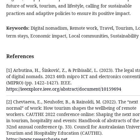
future of work, tourism, and lifestyle, calling for sustainable
practices and adaptive policies to ensure its positive impact.
Keywords:
Digital nomadism, Remote work, Travel, Tourism, L
term stays, Economic impact, Local communities, Sustainability
References
[1] Arbutina, H., Šinković, Z., & Pribisalić, L. (2023). The legal st
of digital nomads. 2023 46th mipro ICT and electronics convent
(MIPRO) (pp. 1422–1427). IEEE.
https://ieeexplore.ieee.org/abstract/document/10159694
[2] Chevtaeva, E., Neuhofer, B., & Rainoldi, M. (2022). The “next
normal” of work: How tourism shapes the wellbeing of remote
workers. CAUTHE 2022 conference online: Shaping the next no
in tourism, hospitality and events: Handbook of abstracts of the
32nd annual conference (p. 33). Council for Australasian Univer
Tourism and Hospitality Education (CAUTHE).
https://www.researchgate.net