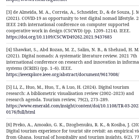
[3] de Almeida, M. A., Correia, A., Schneider, D., & de Souza, J. 
(2021). COVID-19 as opportunity to test digital nomad lifestyle. 
IEEE 24th international conference on computer supported
cooperative work in design (CSCWD) (pp. 1209–1214). IEEE.
https://doi.org/10.1109/CSCWD49262.2021.9437685
[4] Shawkat, S., Abd Rozan, M. Z., Salim, N. B., & Shehzad, H. M.
(2021). Digital nomads: A systematic literature review. 2021 7th
international conference on research and innovation in informa
systems (ICRIIS) (pp. 1–6). IEEE.
https://ieeexplore.ieee.org/abstract/document/9617008/
[5] Li, Z., Huo, M., Huo, T., & Luo, H. (2024). Digital tourism
research: A bibliometric visualisation review (2002–2023) and
research agenda. Tourism review, 79(2), 273–289.
https://www.emerald.com/insight/content/doi/10.1108/TR-03-202
0176/full/html
[6] Preko, A., Amoako, G. K., Dzogbenuku, R. K., & Kosiba, J. (20
Digital tourism experience for tourist site revisit: an empirical v
from Ghana. Journal of hospitality and tourism insights, 6(2), 7