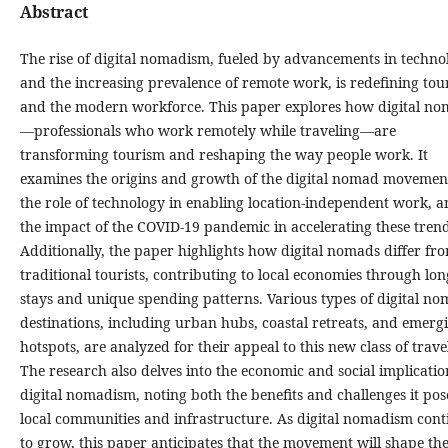
Abstract
The rise of digital nomadism, fueled by advancements in techno
and the increasing prevalence of remote work, is redefining tou
and the modern workforce. This paper explores how digital n
—professionals who work remotely while traveling—are
transforming tourism and reshaping the way people work. It
examines the origins and growth of the digital nomad movemen
the role of technology in enabling location-independent work, 
the impact of the COVID-19 pandemic in accelerating these trend
Additionally, the paper highlights how digital nomads differ fr
traditional tourists, contributing to local economies through lo
stays and unique spending patterns. Various types of digital n
destinations, including urban hubs, coastal retreats, and emerg
hotspots, are analyzed for their appeal to this new class of travel
The research also delves into the economic and social implicatio
digital nomadism, noting both the benefits and challenges it pos
local communities and infrastructure. As digital nomadism cont
to grow, this paper anticipates that the movement will shape th