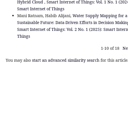
Hybrid Cloud
,
Smart Internet of Things: Vol. 1 No. 1 (202
Smart Internet of Things
Mani Ratnam, Habib Alijani,
Water Supply Mapping for a
Sustainable Future: Data-Driven Efforts in Decision Maki
Smart Internet of Things: Vol. 2 No. 1 (2025): Smart Intern
Things
1-10 of 18
Ne
You may also
start an advanced similarity search
for this article