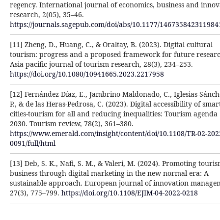
regency. International journal of economics, business and innov
research, 2(05), 35–46.
https://journals.sagepub.com/doi/abs/10.1177/146735842311984
[11] Zheng, D., Huang, C., & Oraltay, B. (2023). Digital cultural
tourism: progress and a proposed framework for future researc
Asia pacific journal of tourism research, 28(3), 234–253.
https://doi.org/10.1080/10941665.2023.2217958
[12] Fernández-Díaz, E., Jambrino-Maldonado, C., Iglesias-Sánche
P., & de las Heras-Pedrosa, C. (2023). Digital accessibility of smar
cities-tourism for all and reducing inequalities: Tourism agenda
2030. Tourism review, 78(2), 361–380.
https://www.emerald.com/insight/content/doi/10.1108/TR-02-202
0091/full/html
[13] Deb, S. K., Nafi, S. M., & Valeri, M. (2024). Promoting touri
business through digital marketing in the new normal era: A
sustainable approach. European journal of innovation manage
27(3), 775–799.
https://doi.org/10.1108/EJIM-04-2022-0218