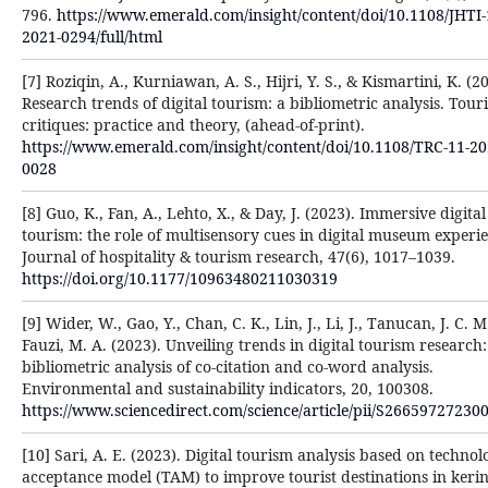
796.
https://www.emerald.com/insight/content/doi/10.1108/JHTI-
2021-0294/full/html
[7] Roziqin, A., Kurniawan, A. S., Hijri, Y. S., & Kismartini, K. (2
Research trends of digital tourism: a bibliometric analysis. Tour
critiques: practice and theory, (ahead-of-print).
https://www.emerald.com/insight/content/doi/10.1108/TRC-11-20
0028
[8] Guo, K., Fan, A., Lehto, X., & Day, J. (2023). Immersive digital
tourism: the role of multisensory cues in digital museum experie
Journal of hospitality & tourism research, 47(6), 1017–1039.
https://doi.org/10.1177/10963480211030319
[9] Wider, W., Gao, Y., Chan, C. K., Lin, J., Li, J., Tanucan, J. C. M
Fauzi, M. A. (2023). Unveiling trends in digital tourism research:
bibliometric analysis of co-citation and co-word analysis.
Environmental and sustainability indicators, 20, 100308.
https://www.sciencedirect.com/science/article/pii/S26659727230
[10] Sari, A. E. (2023). Digital tourism analysis based on technol
acceptance model (TAM) to improve tourist destinations in kerin