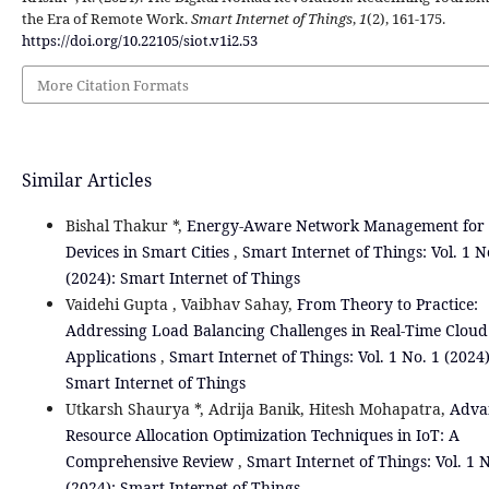
the Era of Remote Work.
Smart Internet of Things
,
1
(2), 161-175.
https://doi.org/10.22105/siot.v1i2.53
More Citation Formats
Similar Articles
Bishal Thakur *,
Energy-Aware Network Management for 
Devices in Smart Cities
,
Smart Internet of Things: Vol. 1 N
(2024): Smart Internet of Things
Vaidehi Gupta , Vaibhav Sahay,
From Theory to Practice:
Addressing Load Balancing Challenges in Real-Time Cloud
Applications
,
Smart Internet of Things: Vol. 1 No. 1 (2024)
Smart Internet of Things
Utkarsh Shaurya *, Adrija Banik, Hitesh Mohapatra,
Adva
Resource Allocation Optimization Techniques in IoT: A
Comprehensive Review
,
Smart Internet of Things: Vol. 1 N
(2024): Smart Internet of Things