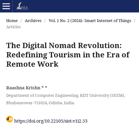
Home
/
Archives
/
Vol. 1 No. 2 (2024): Smart Internet of Things
/
Articles
The Digital Nomad Revolution:
Redefining Tourism in the Era of
Remote Work
Raashna Krishn *
*
Department of Computer Engineering, KIIT University (SEEM),
Bhubaneswar-751024, Odisha, India.
https://doi.org/10.22105/siot.v1i2.53