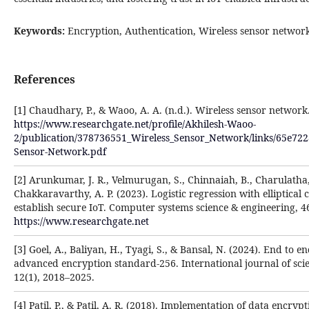
Keywords:
Encryption, Authentication, Wireless sensor networ
References
[1] Chaudhary, P., & Waoo, A. A. (n.d.). Wireless sensor network
https://www.researchgate.net/profile/Akhilesh-Waoo-
2/publication/378736551_Wireless_Sensor_Network/links/65e72
Sensor-Network.pdf
[2] Arunkumar, J. R., Velmurugan, S., Chinnaiah, B., Charulatha,
Chakkaravarthy, A. P. (2023). Logistic regression with elliptica
establish secure IoT. Computer systems science & engineering, 46
https://www.researchgate.net
[3] Goel, A., Baliyan, H., Tyagi, S., & Bansal, N. (2024). End to 
advanced encryption standard-256. International journal of sci
12(1), 2018–2025.
[4] Patil, P., & Patil, A. R. (2018). Implementation of data encry