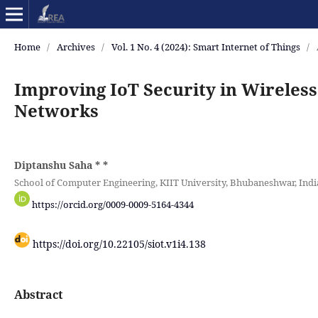
Home
/
Archives
/
Vol. 1 No. 4 (2024): Smart Internet of Things
/
Improving IoT Security in Wireles
Networks
Diptanshu Saha *
*
School of Computer Engineering, KIIT University, Bhubaneshwar, Indi
https://orcid.org/0009-0009-5164-4344
https://doi.org/10.22105/siot.v1i4.138
Abstract