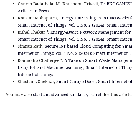
Ganesh Badathala, Ms.Khushabu Trivedi,
Dr BKC GANE
Articles in Press
Koustav Mohapatra,
Energy Harvesting in IoT Networks f
Smart Internet of Things: Vol. 1 No. 2 (2024): Smart Inter
Bishal Thakur *,
Energy-Aware Network Management for Io
Smart Internet of Things: Vol. 1 No. 3 (2024): Smart Inter
Simran Rath,
Secure IoT based Cloud Computing for Smar
Internet of Things: Vol. 1 No. 2 (2024): Smart Internet of 
Roumodip Chatterjee *,
A Take on Smart Waste Management
Using IoT and Machine Learning
,
Smart Internet of Thing
Internet of Things
Shashank Shekhar,
Smart Garage Door
,
Smart Internet of
You may also
start an advanced similarity search
for this article