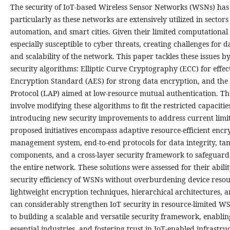
The security of IoT-based Wireless Sensor Networks (WSNs) has 
particularly as these networks are extensively utilized in sectors 
automation, and smart cities. Given their limited computational
especially susceptible to cyber threats, creating challenges for da
and scalability of the network. This paper tackles these issues b
security algorithms: Elliptic Curve Cryptography (ECC) for eff
Encryption Standard (AES) for strong data encryption, and the
Protocol (LAP) aimed at low-resource mutual authentication. T
involve modifying these algorithms to fit the restricted capacitie
introducing new security improvements to address current limitat
proposed initiatives encompass adaptive resource-efficient encry
management system, end-to-end protocols for data integrity, t
components, and a cross-layer security framework to safegua
the entire network. These solutions were assessed for their abili
security efficiency of WSNs without overburdening device resour
lightweight encryption techniques, hierarchical architectures,
can considerably strengthen IoT security in resource-limited W
to building a scalable and versatile security framework, enabling
essential industries, and fostering trust in IoT-enabled infrast