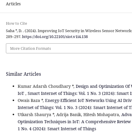
Articles
How to Cite
Saha *, D. . (2024). Improving IoT Security in Wireless Sensor Network
289–297.
https://doi.org/10.22105/siot.v1i4.138
More Citation Formats
Similar Articles
Kumar Adarsh Choudhary *,
Design and Optimization Of 
IoT
,
Smart Internet of Things: Vol. 1 No. 3 (2024): Smart 
Owais Raza *,
Energy-Efficient IoT Networks Using AI Dr
Internet of Things: Vol. 1 No. 3 (2024): Smart Internet of 
Utkarsh Shaurya *, Adrija Banik, Hitesh Mohapatra,
Adva
Optimization Techniques in IoT: A Comprehensive Review
1 No. 4 (2024): Smart Internet of Things