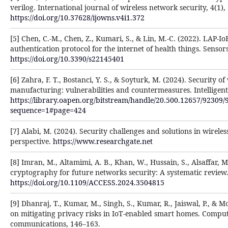
verilog. International journal of wireless network security, 4(1),
https://doi.org/10.37628/ijowns.v4i1.372
[5] Chen, C.-M., Chen, Z., Kumari, S., & Lin, M.-C. (2022). LAP-I
authentication protocol for the internet of health things. Sensors
https://doi.org/10.3390/s22145401
[6] Zahra, F. T., Bostanci, Y. S., & Soyturk, M. (2024). Security of
manufacturing: vulnerabilities and countermeasures. Intelligent 
https://library.oapen.org/bitstream/handle/20.500.12657/92309/
sequence=1#page=424
[7] Alabi, M. (2024). Security challenges and solutions in wirel
perspective.
https://www.researchgate.net
[8] Imran, M., Altamimi, A. B., Khan, W., Hussain, S., Alsaffar, 
cryptography for future networks security: A systematic review.
https://doi.org/10.1109/ACCESS.2024.3504815
[9] Dhanraj, T., Kumar, M., Singh, S., Kumar, R., Jaiswal, P., & 
on mitigating privacy risks in IoT-enabled smart homes. Compu
communications, 146–163.