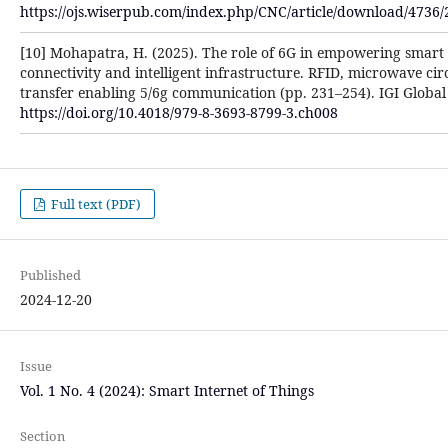
https://ojs.wiserpub.com/index.php/CNC/article/download/4736/
[10] Mohapatra, H. (2025). The role of 6G in empowering smart 
connectivity and intelligent infrastructure. RFID, microwave cir
transfer enabling 5/6g communication (pp. 231–254). IGI Global S
https://doi.org/10.4018/979-8-3693-8799-3.ch008
Full text (PDF)
Published
2024-12-20
Issue
Vol. 1 No. 4 (2024): Smart Internet of Things
Section