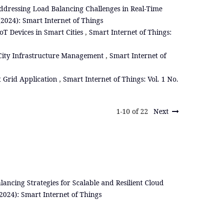
ddressing Load Balancing Challenges in Real-Time
 (2024): Smart Internet of Things
 Devices in Smart Cities
,
Smart Internet of Things:
City Infrastructure Management
,
Smart Internet of
 Grid Application
,
Smart Internet of Things: Vol. 1 No.
1-10 of 22
Next
lancing Strategies for Scalable and Resilient Cloud
(2024): Smart Internet of Things