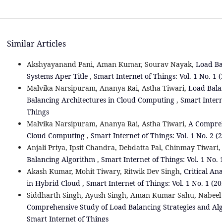
Similar Articles
Akshyayanand Pani, Aman Kumar, Sourav Nayak,
Load Ba
Systems Aper Title
,
Smart Internet of Things: Vol. 1 No. 1 
Malvika Narsipuram, Ananya Rai, Astha Tiwari,
Load Bala
Balancing Architectures in Cloud Computing
,
Smart Intern
Things
Malvika Narsipuram, Ananya Rai, Astha Tiwari,
A Compreh
Cloud Computing
,
Smart Internet of Things: Vol. 1 No. 2 (
Anjali Priya, Ipsit Chandra, Debdatta Pal, Chinmay Tiwari
Balancing Algorithm
,
Smart Internet of Things: Vol. 1 No. 
Akash Kumar, Mohit Tiwary, Ritwik Dev Singh,
Critical An
in Hybrid Cloud
,
Smart Internet of Things: Vol. 1 No. 1 (2
Siddharth Singh, Ayush Singh, Aman Kumar Sahu, Nabeel
Comprehensive Study of Load Balancing Strategies and A
Smart Internet of Things