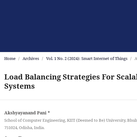
Home
/
Archives
/
Vol. 1 No. 2 (2024): Smart Internet of Things
/
A
Load Balancing Strategies For Scala
Systems
Akshyayanand Pani
*
School of Computer Engineering, KIIT (Deemed to Be) University, Bhu
751024, Odisha, India‎.