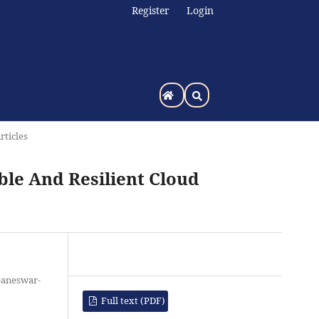
Register
Login
rticles
ble And Resilient Cloud
baneswar-
Full text (PDF)