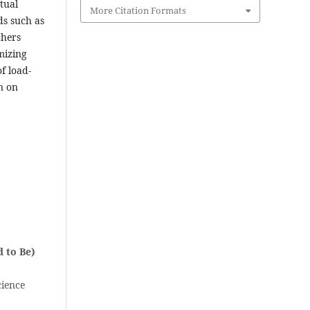
tual
More Citation Formats
ds such as
chers
mizing
f load-
n on
 to Be)
cience