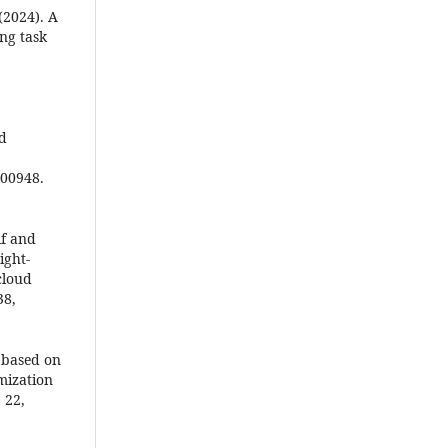
 (2024). A
ng task
ad
100948.
lf and
ight-
cloud
38,
m based on
mization
‎22,