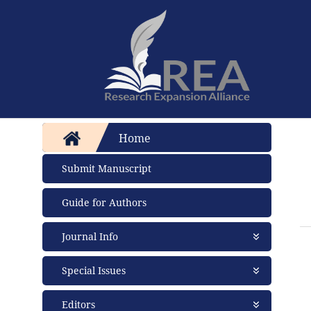
Home
Submit Manuscript
Guide for Authors
Journal Info
About Journal
Special Issues
Aims and Scope
Abstracting and Indexing
Open Special Issues
- Soon
Editors
Open Access Policy
Propose a Special Issue