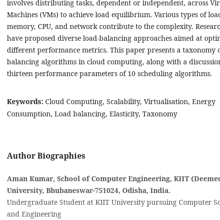
involves distributing tasks, dependent or independent, across Vir
Machines (VMs) to achieve load equilibrium. Various types of loa
memory, CPU, and network contribute to the complexity. Resear
have proposed diverse load-balancing approaches aimed at opti
different performance metrics. This paper presents a taxonomy o
balancing algorithms in cloud computing, along with a discussio
thirteen performance parameters of 10 scheduling algorithms.
Keywords:
Cloud Computing, Scalability, Virtualisation, Energy
Consumption, Load balancing, Elasticity, Taxonomy
Author Biographies
Aman Kumar, School of Computer Engineering, KIIT (Deemed
University, Bhubaneswar-751024, Odisha, India‎.
Undergraduate Student at KIIT University pursuing Computer S
and Engineering