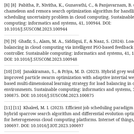
[8] ‎[8] ‎ Pabitha, P., Nivitha, K., Gunavathi, C., & Panjavarnam, B.
chameleon and remora search ‎optimization algorithm for handli
scheduling uncertainty problem in cloud computing. ‎Sustainable
computing: informatics and systems, 41, 100944. DOI:
10.1016/J.SUSCOM.2023.100944‎
[9] ‎[9] ‎ Ghafir, S., Alam, M. A., Siddiqui, F., & Naaz, S. (2024). Lo
balancing in cloud computing via ‎intelligent PSO-based feedback
controller. Sustainable computing: informatics and systems, 41, 
‎DOI: 10.1016/J.SUSCOM.2023.100948‎
[10] ‎[10] ‎ Janakiraman, S., & Priya, M. D. (2023). Hybrid grey wo
improved particle swarm optimization ‎with adaptive intertial we
based multi-dimensional learning strategy for load balancing in 
‎environments. Sustainable computing: informatics and systems, 
100875. DOI: ‎‎10.1016/J.SUSCOM.2023.100875‎
[11] ‎[11] ‎ Khaleel, M. I. (2023). Efficient job scheduling paradig
hybrid sparrow search algorithm and ‎differential evolution opti
for heterogeneous cloud computing platforms. Internet of things, ‎
100697. DOI: 10.1016/J.IOT.2023.100697‎