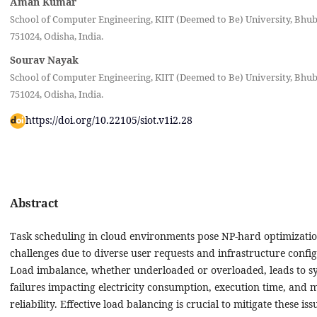
Aman Kumar
School of Computer Engineering, KIIT (Deemed to Be) University, Bhu
751024, Odisha, India‎.
Sourav Nayak
School of Computer Engineering, KIIT (Deemed to Be) University, Bhu
751024, Odisha, India‎.
https://doi.org/10.22105/siot.v1i2.28
Abstract
Task scheduling in cloud environments pose NP-hard optimizati
challenges due to diverse user requests and infrastructure config
Load imbalance, whether underloaded or overloaded, leads to s
failures impacting electricity consumption, execution time, and 
reliability. Effective load balancing is crucial to mitigate these iss