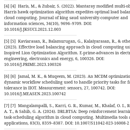
[4] ‎[4] ‎ Haris, M., & Zubair, S. (2022). Mantaray modified multi-o
Harris hawk optimization algorithm ‎expedites optimal load bala
cloud computing. Journal of king saud university-computer and
‎information sciences, 34(10), 9696–9709. DOI:
10.1016/J.JKSUCI.2021.12.003‎
[5] ‎[5] ‎ Kaviarasan, R., Balamurugan, G., Kalaiyarasan, R., & othe
(2023). Effective load balancing approach ‎in cloud computing us
Inspired Lion Optimization Algorithm. E-prime-advances in electr
‎engineering, electronics and energy, 6, 100326. DOI:
10.1016/J.PRIME.2023.100326‎
[6] ‎[6] ‎ Jamal, M. K., & Muqeem, M. (2023). An MCDM optimizati
dynamic workflow scheduling ‎used to handle priority tasks for f
tolerance in IIOT. Measurement: sensors, 27, 100742. DOI:
‎‎10.1016/J.MEASEN.2023.100742‎
[7] ‎[7] ‎ Mangalampalli, S., Karri, G. R., Kumar, M., Khalaf, O. I.,
A. T., & Sahib, G. A. (2024). ‎DRLBTSA: Deep reinforcement learn
task-scheduling algorithm in cloud computing. ‎Multimedia tools
applications, 83(3), 8359–8387. DOI: 10.1007/S11042-023-16008-2‎