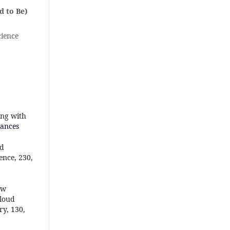
d to Be)
cience
ing with
tances
ad
ence, 230,
ew
cloud
y, 130,