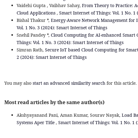
Vaidehi Gupta , Vaibhav Sahay,
From Theory to Practice: A
Cloud Applications
,
Smart Internet of Things: Vol. 1 No. 1
Bishal Thakur *,
Energy-Aware Network Management for IoT
Vol. 1 No. 3 (2024): Smart Internet of Things
Snehil Pandey *,
Cloud Computing for AI-enhanced Smart 
Things: Vol. 1 No. 3 (2024): Smart Internet of Things
Simran Rath,
Secure IoT based Cloud Computing for Smart
2 (2024): Smart Internet of Things
You may also
start an advanced similarity search
for this article.
Most read articles by the same author(s)
Akshyayanand Pani, Aman Kumar, Sourav Nayak,
Load Ba
Systems Aper Title
,
Smart Internet of Things: Vol. 1 No. 1 