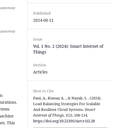
baneswar-
Published
2024-08-11
baneswar-
Issue
Vol. 1 No. 2 (2024): Smart Internet of
Things
Section
Articles
How to Cite
on
Pani, A., Kumar, A. ., & Nayak, S. . (2024).
urations.
Load Balancing Strategies For Scalable
ystem
And Resilient Cloud Systems.
Smart
Internet of Things
,
1
(2), 106-114.
machine
https://doi.org/10.22105/siot.v1i2.28
ues. This