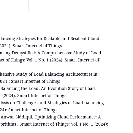
lancing Strategies for Scalable and Resilient Cloud
(2024): Smart Internet of Things
ncing Demystified: A Comprehensive Study of Load
et of Things: Vol. 1 No. 1 (2024): Smart Internet of
ensive Study of Load Balancing Architectures in
2024): Smart Internet of Things
,
Balancing the Load: An Evolution Story of Load
1 (2024): Smart Internet of Things
alysis on Challenges and Strategies of Load balancing
024): Smart Internet of Things
 Anwar Siddiqui,
Optimizing Cloud Performance: A
lgorithms
,
Smart Internet of Things: Vol. 1 No. 1 (2024):