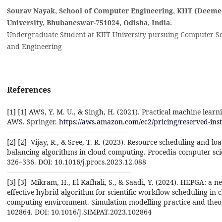
Sourav Nayak, School of Computer Engineering, KIIT (Deeme
University, Bhubaneswar-751024, Odisha, India‎.
Undergraduate Student at KIIT University pursuing Computer S
and Engineering
References
[1] ‎[1]‎ AWS, Y. M. U., & Singh, H. (2021). Practical machine learn
AWS. Springer. ‎
https://aws.amazon.com/ec2/pricing/reserved-ins
[2] ‎[2] ‎ Vijay, R., & Sree, T. R. (2023). Resource scheduling and lo
balancing algorithms in cloud computing. ‎Procedia computer sci
326–336. DOI: 10.1016/j.procs.2023.12.088‎
[3] ‎[3] ‎ Mikram, H., El Kafhali, S., & Saadi, Y. (2024). HEPGA: a n
effective hybrid algorithm for scientific ‎workflow scheduling in 
computing environment. Simulation modelling practice and theor
‎‎102864. DOI: 10.1016/J.SIMPAT.2023.102864‎