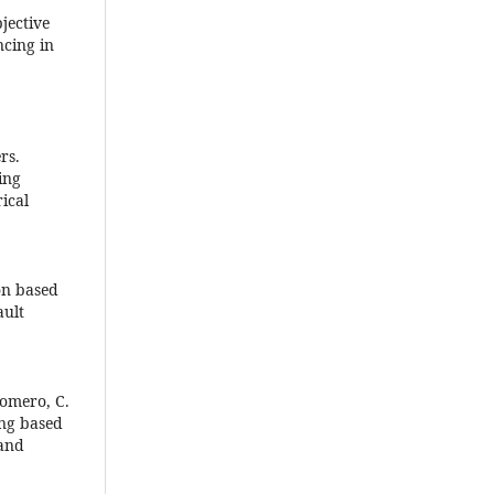
bjective
ncing in
rs.
ing
ical
on based
ault
 Romero, C.
ing based
 and