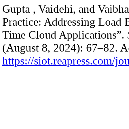
Gupta , Vaidehi, and Vaibh
Practice: Addressing Load 
Time Cloud Applications”.
(August 8, 2024): 67–82. A
https://siot.reapress.com/jo