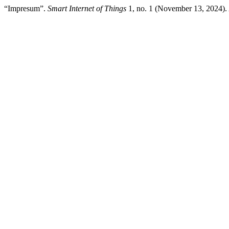
“Impresum”.
Smart Internet of Things
1, no. 1 (November 13, 2024).