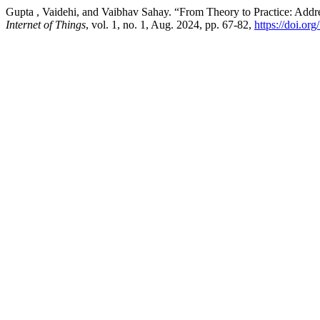
Gupta , Vaidehi, and Vaibhav Sahay. “From Theory to Practice: Add
Internet of Things
, vol. 1, no. 1, Aug. 2024, pp. 67-82,
https://doi.or