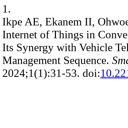
1.
Ikpe AE, Ekanem II, Ohwoe
Internet of Things in Conv
Its Synergy with Vehicle Te
Management Sequence.
Sma
2024;1(1):31-53. doi:
10.22