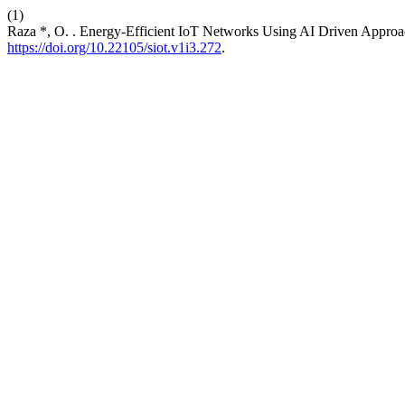
(1)
Raza *, O. . Energy-Efficient IoT Networks Using AI Driven Appro
https://doi.org/10.22105/siot.v1i3.272
.