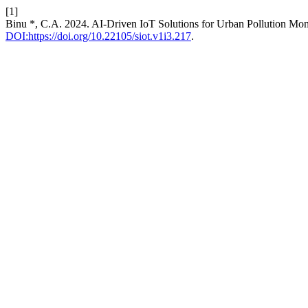
[1]
Binu *, C.A. 2024. AI-Driven IoT Solutions for Urban Pollution Mon
DOI:https://doi.org/10.22105/siot.v1i3.217
.